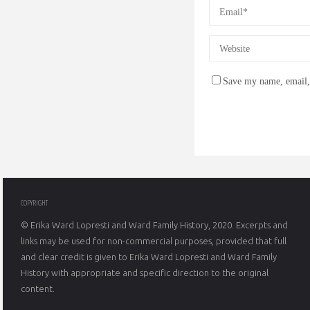
Save my name, email, 
COPYRIGHT
© Erika Ward Lopresti and Ward Family History, 2020. Excerpts and
links may be used for non-commercial purposes, provided that full
and clear credit is given to Erika Ward Lopresti and Ward Family
History with appropriate and specific direction to the original
content.