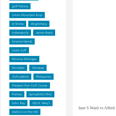
golf history
Green Mountain Boys
Ie Shima
illegitimacy
Indianapolis
James Braid
Kerama Islands
Leyte Gulf
Monroe Michigan
Mortlake
Okinawa
Oxfordshire
Philippines
Pleasant Run Golf Course
Putney
Springfield Ohio
Subic Bay
USS St. Mary's
Jane S Ward vs Alfred
Walton-on-the-Hill