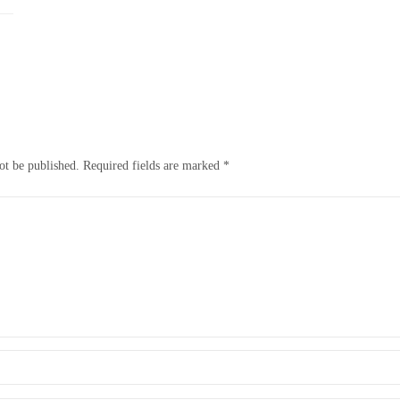
ot be published.
Required fields are marked
*