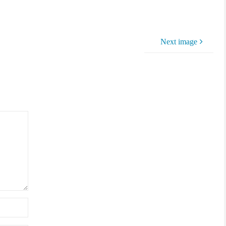
Next image