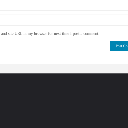
and site URL in my browser for next time I post a comment.