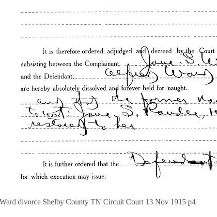
 Ward divorce Shelby County TN Circuit Court 13 Nov 1915 p4