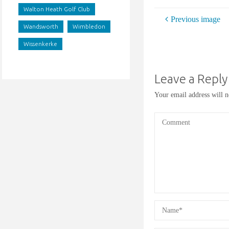
Walton Heath Golf Club
Previous image
Wandsworth
Wimbledon
Wissenkerke
Leave a Reply
Your email address will n