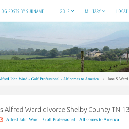
LOG POSTS BY SURNAME
GOLF
MILITARY
LOCAT
lfred John Ward - Golf Professional - Alf comes to America
Jane S Ward
s Alfred Ward divorce Shelby County TN 1
Alfred John Ward – Golf Professional – Alf comes to America