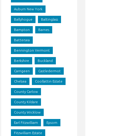
Auburn New York
Ballyhogue
Baltinglass
Bampton
Barnes
Battersea
Bennington Vermont
Berkshire
Buckland
Carrigeen
Castledermot
Chelsea
Coollattin Estate
County Carlow
County Kildare
County Wicklow
Earl Fitzwilliam
Epsom
Fitzwilliam Estate