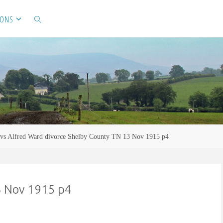
IONS
SEARCH
 vs Alfred Ward divorce Shelby County TN 13 Nov 1915 p4
3 Nov 1915 p4