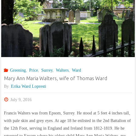
Greening
,
Price
,
Surrey
,
Walters
,
Ward
Mary Ann Maria Walters, wife of Thomas Ward
By
Erika Ward Lopresti
July 9, 2016
Francis Walters was from Epsom, Surrey. He stood at 5 feet 4 inches tall,
with pale skin and grey eyes. At age 18 he enlisted in the 2nd Battalion of
the 12th Foot, serving in England and Ireland from 1812-1819. He he
returned to Epsom where his oldest child Mary Ann Maria Walters, my