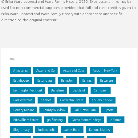
© Erika Ward Lopresti and Ward Family History, 2020. Excerpts and links may be
in
used for non-commercial purposes, provided that full and clear credit is given to
Erika Ward Lopresti and Ward Family History with appropriate and specific
a
direction to the original content.
Candle
Factory"
TAGS
Annacurra
Aston and Co
Aston and Cote
Auburn New York
Ballyhogue
Baltinglass
Bampton
Barnes
Battersea
Bennington Vermont
Berkshire
Buckland
Carrigeen
Castledermot
Chelsea
Coollattin Estate
County Carlow
County Kildare
County Wicklow
Earl Fitzwilliam
Epsom
Fitzwilliam Estate
golf history
Green Mountain Boys
Ie Shima
illegitimacy
Indianapolis
James Braid
Kerama Islands