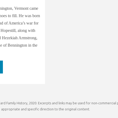
nington, Vermont came
hoes to fill. He was born
end of America’s war for
Hopestill, along with
d Hezekiah Armstrong,
le of Bennington in the
ver
trong:
ia
rd Family History, 2020. Excerpts and links may be used for non-commercial pu
ral
 appropriate and specific direction to the original content.