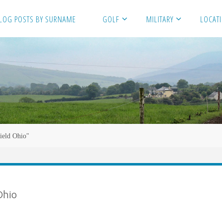
LOG POSTS BY SURNAME
GOLF
MILITARY
LOCAT
field Ohio"
Ohio