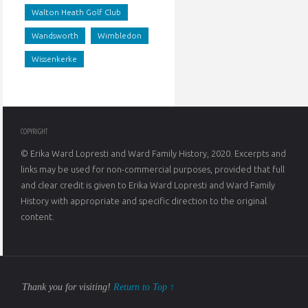
Walton Heath Golf Club
aboli
Wandsworth
Wimbledon
Wissenkerke
COPYRIGHT
© Erika Ward Lopresti and Ward Family History, 2020. Excerpts and
links may be used for non-commercial purposes, provided that full
and clear credit is given to Erika Ward Lopresti and Ward Family
History with appropriate and specific direction to the original
content.
Thank you for visiting!
Return to Top ↑