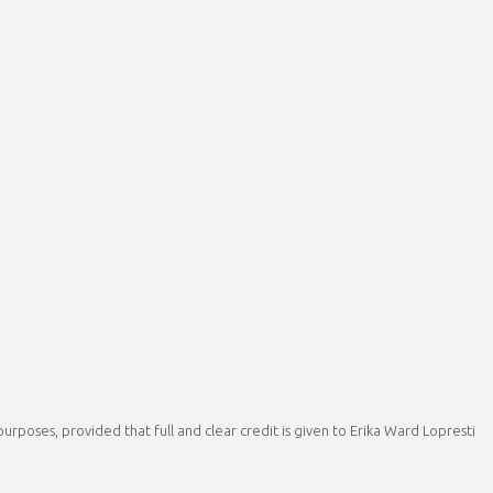
rposes, provided that full and clear credit is given to Erika Ward Lopresti