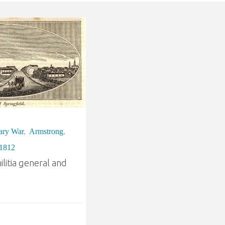
ary War
,
Armstrong
,
 1812
litia general and