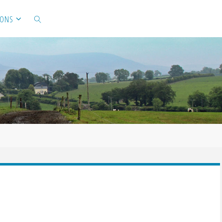
IONS
SEARCH