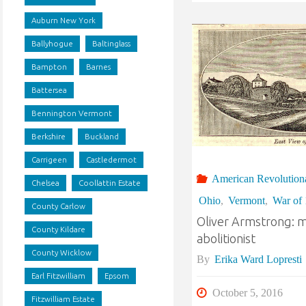
Auburn New York
Ballyhogue
Baltinglass
Bampton
Barnes
Battersea
Bennington Vermont
Berkshire
Buckland
Carrigeen
Castledermot
American Revolution
Chelsea
Coollattin Estate
Ohio
,
Vermont
,
War of
County Carlow
Oliver Armstrong: mi
County Kildare
abolitionist
County Wicklow
By
Erika Ward Lopresti
Earl Fitzwilliam
Epsom
October 5, 2016
Fitzwilliam Estate