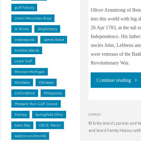
golf history
Oliver Armstrong of Ben
into this world with big s
Green Mountain Boys
26 Apr 1783, at the tail 
Ie Shima
illegitimacy
Independence. His father 
Indianapolis
James Braid
uncles John, Lebbeus an
Kerama Islands
were veterans of the Batt
Leyte Gulf
Revolutionary War.
Monroe Michigan
"Oli
Continue reading
Mortlake
Okinawa
Oxfordshire
Philippines
Arms
Pleasant Run Golf Course
milit
COPYRIGHT
Putney
Springfield Ohio
© Erika Ward Lopresti and Wa
gene
Subic Bay
USS St. Mary's
and Ward Family History with
Walton-on-the-Hill
and