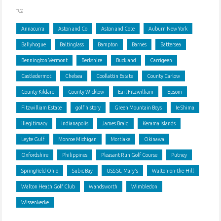
TAGS
Annacurra
Aston and Co
Aston and Cote
Auburn New York
Ballyhogue
Baltinglass
Bampton
Barnes
Battersea
Bennington Vermont
Berkshire
Buckland
Carrigeen
Castledermot
Chelsea
Coollattin Estate
County Carlow
County Kildare
County Wicklow
Earl Fitzwilliam
Epsom
Fitzwilliam Estate
golf history
Green Mountain Boys
Ie Shima
illegitimacy
Indianapolis
James Braid
Kerama Islands
Leyte Gulf
Monroe Michigan
Mortlake
Okinawa
Oxfordshire
Philippines
Pleasant Run Golf Course
Putney
Springfield Ohio
Subic Bay
USS St. Mary's
Walton-on-the-Hill
Walton Heath Golf Club
Wandsworth
Wimbledon
Wissenkerke