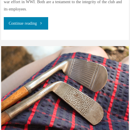
war effort in WWI. Both are a testament to the integrity of the club and
its employees.
"The
Continue reading
Caddies
of
Walton
Heath
Golf
Club,
1904-
1924"