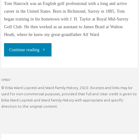
Tom Hancock was an English golf professional with a long and active
career in the United States. Born in Richmond, Surrey in 1885, Tom
began training in his hometown with J. H. Taylor at Royal Mid-Surrey
Golf Club. He then worked as an assistant to James Braid at Walton
Heath, where he knew my great-grandfather Alf Ward.
"Tom
Continue reading
Hancock
–
COPYRIGHT
© Erika Ward Lopresti and Ward Family History, 2020. Excerpts and links may be
Golf
used for non-commercial purposes, provided that full and clear credit is given to
Erika Ward Lopresti and Ward Family History with appropriate and specific
Professional"
direction to the original content.