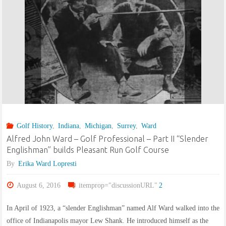
Alf
J
Ward,
Special"
Golf History
,
Indiana
,
Michigan
,
Surrey
,
Ward
Alfred John Ward – Golf Professional – Part II “Slender
Englishman” builds Pleasant Run Golf Course
By
Erika Ward Lopresti
August 6, 2016
itemprop="discussionURL"
2
In April of 1923, a “slender Englishman” named Alf Ward walked into the
office of Indianapolis mayor Lew Shank. He introduced himself as the