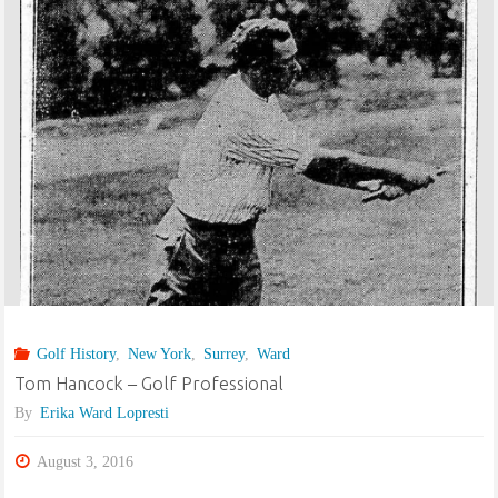
–
Golf
Professional
–
Alf
comes
to
Golf History
,
New York
,
Surrey
,
Ward
America"
Tom Hancock – Golf Professional
By
Erika Ward Lopresti
August 3, 2016