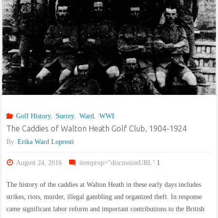
Golf History
,
Surrey
,
Ward
,
WWI
The Caddies of Walton Heath Golf Club, 1904-1924
By
Erika Ward Lopresti
August 24, 2016
itemprop="discussionURL"
1
The history of the caddies at Walton Heath in these early days includes
strikes, riots, murder, illegal gambling and organized theft. In response
came significant labor reform and important contributions to the British