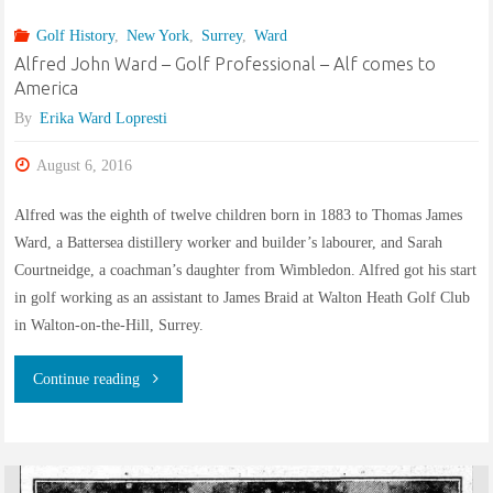
II
Golf History
,
New York
,
Surrey
,
Ward
“Slender
Alfred John Ward – Golf Professional – Alf comes to
America
Englishman”
By
Erika Ward Lopresti
builds
August 6, 2016
Pleasant
Alfred was the eighth of twelve children born in 1883 to Thomas James
Ward, a Battersea distillery worker and builder’s labourer, and Sarah
Run
Courtneidge, a coachman’s daughter from Wimbledon. Alfred got his start
Golf
in golf working as an assistant to James Braid at Walton Heath Golf Club
in Walton-on-the-Hill, Surrey.
Course"
"Alfred
Continue reading
John
Ward