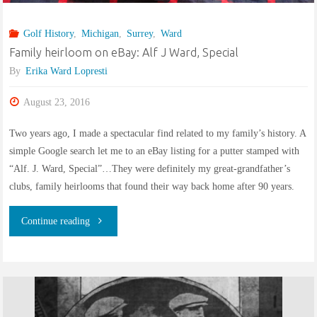
Golf History
,
Michigan
,
Surrey
,
Ward
Family heirloom on eBay: Alf J Ward, Special
By
Erika Ward Lopresti
August 23, 2016
Two years ago, I made a spectacular find related to my family’s history. A
simple Google search let me to an eBay listing for a putter stamped with
“Alf. J. Ward, Special”…They were definitely my great-grandfather’s
clubs, family heirlooms that found their way back home after 90 years.
"Family
Continue reading
heirloom
on
eBay: