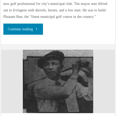
new golf professional for city’s municipal club. The mayor sent Alfred
out to Irvington with shovels, horses, and a few men. He was to build
Pleasant Run, the “finest municipal golf course in the country.”
"Alfred
Continue reading
John
Ward
–
Golf
Professional
–
Part