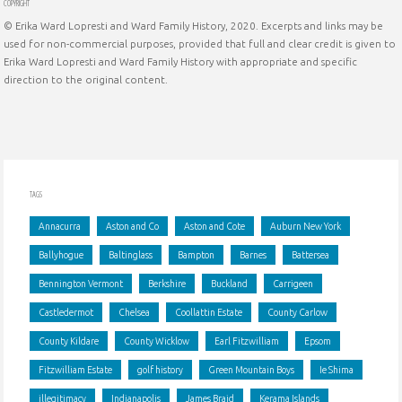
COPYRIGHT
© Erika Ward Lopresti and Ward Family History, 2020. Excerpts and links may be
used for non-commercial purposes, provided that full and clear credit is given to
Erika Ward Lopresti and Ward Family History with appropriate and specific
direction to the original content.
TAGS
Annacurra
Aston and Co
Aston and Cote
Auburn New York
Ballyhogue
Baltinglass
Bampton
Barnes
Battersea
Bennington Vermont
Berkshire
Buckland
Carrigeen
Castledermot
Chelsea
Coollattin Estate
County Carlow
County Kildare
County Wicklow
Earl Fitzwilliam
Epsom
Fitzwilliam Estate
golf history
Green Mountain Boys
Ie Shima
illegitimacy
Indianapolis
James Braid
Kerama Islands