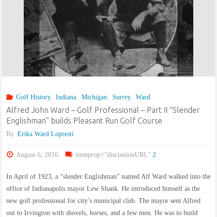
Golf History
,
Indiana
,
Michigan
,
Surrey
,
Ward
Alfred John Ward – Golf Professional – Part II “Slender
Englishman” builds Pleasant Run Golf Course
By
Erika Ward Lopresti
August 6, 2016
itemprop="discussionURL"
2
In April of 1923, a “slender Englishman” named Alf Ward walked into the
office of Indianapolis mayor Lew Shank. He introduced himself as the
new golf professional for city’s municipal club. The mayor sent Alfred
out to Irvington with shovels, horses, and a few men. He was to build