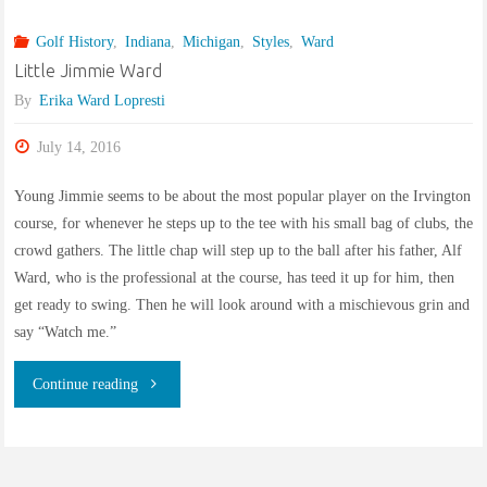
“Slender
Golf History
,
Indiana
,
Michigan
,
Styles
,
Ward
Englishman”
Little Jimmie Ward
builds
By
Erika Ward Lopresti
Pleasant
July 14, 2016
Run
Young Jimmie seems to be about the most popular player on the Irvington
course, for whenever he steps up to the tee with his small bag of clubs, the
Golf
crowd gathers. The little chap will step up to the ball after his father, Alf
Ward, who is the professional at the course, has teed it up for him, then
Course"
get ready to swing. Then he will look around with a mischievous grin and
say “Watch me.”
"Little
Continue reading
Jimmie
Ward"