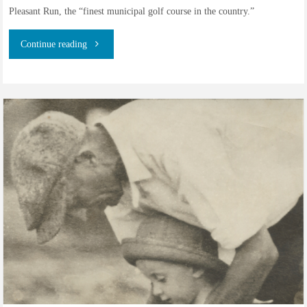
Pleasant Run, the “finest municipal golf course in the country.”
"Alfred
Continue reading
John
Ward
–
Golf
Professional
–
Part
II