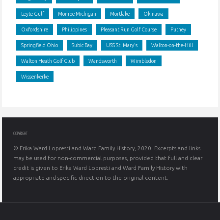
Leyte Gulf
Monroe Michigan
Mortlake
Okinawa
Oxfordshire
Philippines
Pleasant Run Golf Course
Putney
Springfield Ohio
Subic Bay
USS St. Mary's
Walton-on-the-Hill
Walton Heath Golf Club
Wandsworth
Wimbledon
Wissenkerke
COPYRIGHT
© Erika Ward Lopresti and Ward Family History, 2020. Excerpts and links
may be used for non-commercial purposes, provided that full and clear
credit is given to Erika Ward Lopresti and Ward Family History with
appropriate and specific direction to the original content.