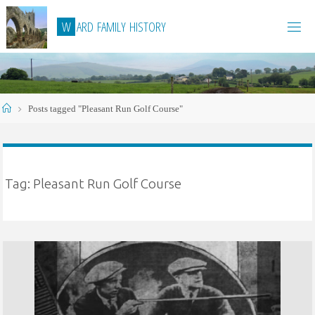
Skip
W
A
R
D
F
A
M
I
L
Y
H
I
S
T
O
R
Y
to
content
Home
Posts tagged "Pleasant Run Golf Course"
Tag:
Pleasant Run Golf Course