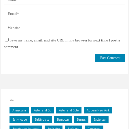
Save my name, email, and site URL in my browser for next time I post a
comment.
TAGS
Annacurra
Aston and Co
Aston and Cote
Auburn New York
Ballyhogue
Baltinglass
Bampton
Barnes
Battersea
Bennington Vermont
Berkshire
Buckland
Carrigeen