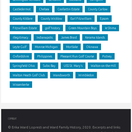
Castledermot
Chelsea
Coollattin Estate
County Carlow
County Kildare
County Wicklow
Earl Fitzwilliam
Epsom
Fitzwilliam Estate
golf history
Green Mountain Boys
Ie Shima
illegitimacy
Indianapolis
James Braid
Kerama Islands
Leyte Gulf
Monroe Michigan
Mortlake
Okinawa
Oxfordshire
Philippines
Pleasant Run Golf Course
Putney
Springfield Ohio
Subic Bay
USS St. Mary's
Walton-on-the-Hill
Walton Heath Golf Club
Wandsworth
Wimbledon
Wissenkerke
COPYRIGHT
© Erika Ward Lopresti and Ward Family History, 2020. Excerpts and links