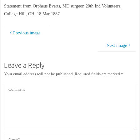
Statement from Orpheus Everts, MD surgeon 20th Ind Volunteers,
College Hill, OH, 18 Mar 1887
Previous image
Next image
Leave a Reply
Your email address will not be published.
Required fields are marked
*