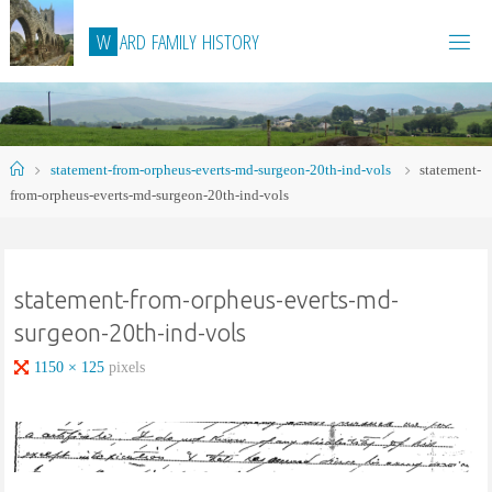
Skip
W
A
R
D
F
A
M
I
L
Y
H
I
S
T
O
R
Y
to
content
Home
statement-from-orpheus-everts-md-surgeon-20th-ind-vols
statement-
from-orpheus-everts-md-surgeon-20th-ind-vols
statement-from-orpheus-everts-md-
surgeon-20th-ind-vols
Full
1150 × 125
pixels
size