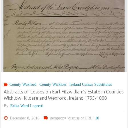
the
Tithe
Applotment
Books:
Carnew
(Wicklow
County Wexford
,
County Wicklow
,
Ireland Census Substitutes
&
Abstracts of Leases on Earl Fitzwilliam’s Estate in Counties
Wexford),
Wicklow, Kildare and Wexford, Ireland 1795-1808
By
Erika Ward Lopresti
Graney
December 8, 2016
itemprop="discussionURL"
10
(Kildare),