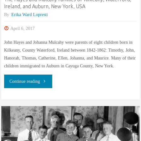
Montezuma,
Ireland, and Auburn, New York, USA
By
Erika Ward Lopresti
Cayuga,
April 6, 2017
New
John Hayes and Johanna Mulcahy were parents of eight children born in
York,
Kilkeany, County Waterford, Ireland between 1842-1862: Timothy, John,
USA"
Hanorah, Thomas, Catherine, Ellen, Johanna, and Maurice. Many of their
children immigrated to Auburn in Cayuga County, New York.
"The
Continue reading
Hayes
and
Mulcahy
families