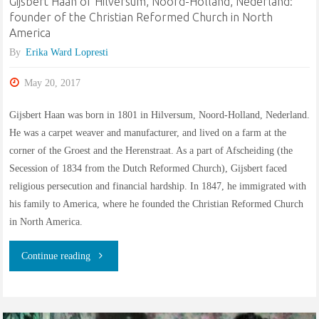
Gijsbert Haan of Hilversum, Noord-Holland, Nederland:
founder of the Christian Reformed Church in North
Schenck,
America
Slis,
By
Erika Ward Lopresti
and
May 20, 2017
related
Gijsbert Haan was born in 1801 in Hilversum, Noord-Holland, Nederland.
He was a carpet weaver and manufacturer, and lived on a farm at the
families"
corner of the Groest and the Herenstraat. As a part of Afscheiding (the
Secession of 1834 from the Dutch Reformed Church), Gijsbert faced
religious persecution and financial hardship. In 1847, he immigrated with
his family to America, where he founded the Christian Reformed Church
in North America.
"Gijsbert
Continue reading
Haan
of