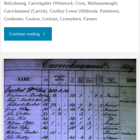
Ballyshonog, Carrickgalter (Whiterock, Cross, Mullannaskeagh)
Carricknameal (Carrick), Coolboy Lower (Hillbrook, Parkmore),
Coolkenno, Coolroe, Coolruss, Croneyhorn, Farnees
"Residents
Continue reading
on
the
estate
of
the
Earl
Fitzwilliam