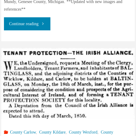
Mundy, Genesee County, Michigan. **Updated with new images and
references**
"George
Continue reading
Ward
of
Aston
and
Cote,
Oxfordshire,
brother
of
County Carlow
,
County Kildare
,
County Wexford
,
County