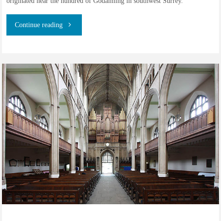
originated near the hundred of Godalming in southwest Surrey.
"The
Continue reading
family
of
Charles
Courtneidge,
coachman
from
Leatherhead,
Surrey"