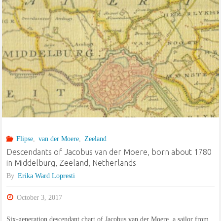
Flipse
,
van der Moere
,
Zeeland
Descendants of Jacobus van der Moere, born about 1780
in Middelburg, Zeeland, Netherlands
By
Erika Ward Lopresti
October 3, 2017
Six-generation descendant chart of Jacobus van der Moere, a sailor from