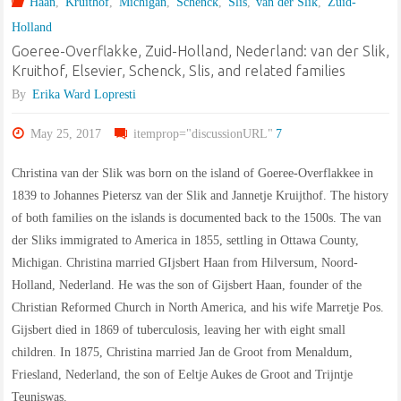
Haan
,
Kruithof
,
Michigan
,
Schenck
,
Slis
,
van der Slik
,
Zuid-
in
Holland
Middelburg,
Goeree-Overflakke, Zuid-Holland, Nederland: van der Slik,
Kruithof, Elsevier, Schenck, Slis, and related families
Zeeland,
By
Erika Ward Lopresti
Netherlands"
May 25, 2017
itemprop="discussionURL"
7
Christina van der Slik was born on the island of Goeree-Overflakkee in
1839 to Johannes Pietersz van der Slik and Jannetje Kruijthof. The history
of both families on the islands is documented back to the 1500s. The van
der Sliks immigrated to America in 1855, settling in Ottawa County,
Michigan. Christina married GIjsbert Haan from Hilversum, Noord-
Holland, Nederland. He was the son of Gijsbert Haan, founder of the
Christian Reformed Church in North America, and his wife Marretje Pos.
Gijsbert died in 1869 of tuberculosis, leaving her with eight small
children. In 1875, Christina married Jan de Groot from Menaldum,
Friesland, Nederland, the son of Eeltje Aukes de Groot and Trijntje
Teuniswas.