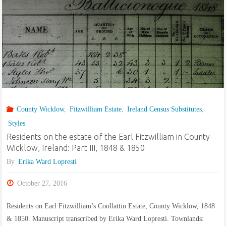
Misc.
1840s-
1870s,
Counties
Carlow,
County Wicklow
,
Fitzwilliam Estate
,
Ireland Census Substitutes
,
Styles
Kildare,
Residents on the estate of the Earl Fitzwilliam in County
Wexford
Wicklow, Ireland: Part III, 1848 & 1850
By
Erika Ward Lopresti
and
October 27, 2016
Wicklow"
Residents on Earl Fitzwilliam’s Coollattin Estate, County Wicklow, 1848
& 1850. Manuscript transcribed by Erika Ward Lopresti. Townlands: