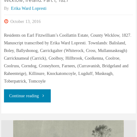
Wicklow, Ireland: Part I, 1827
Ireland:
By
Erika Ward Lopresti
Part
October 13, 2016
II,
Residents on Earl Fitzwilliam’s Coollattin Estate, County Wicklow, 1827.
1839"
Manuscript transcribed by Erika Ward Lopresti. Townlands: Balisland,
Boley, Ballyshonog, Carrickgalter (Whiterock, Cross, Mullannaskeagh)
Carricknameal (Carrick), Coolboy, Hillbrook, Coolkenna, Coolroe,
Coolruss, Corndog, Croneyhorn, Farnees, (Curravanish, Bridgeland and
Raheenteige), Killinure, Knockatomcoyle, Lugduff, Muskeagh,
Toberpatrick, Tomcoyle
"Residents
Continue reading
on
the
estate