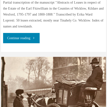
Partial transcription of the manuscript “Abstracts of Leases in respect of
Kilrush
the Estate of the Earl Fitzwilliam in the Counties of Wicklow, Kildare and
Wexford, 1795-1797 and 1800-1808.” Transcribed by Erika Ward
(Wexford)"
Lopresti. 50 leases extracted, mostly near Tinahely Co. Wicklow. Index of
names and townlands.
"Abstracts
Continue reading
of
Leases
on
Earl
Fitzwilliam’s
Estate