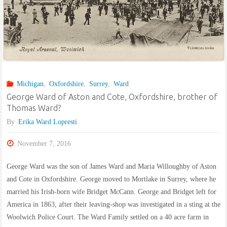
builder’s
labourer
from
Battersea"
Michigan
,
Oxfordshire
,
Surrey
,
Ward
George Ward of Aston and Cote, Oxfordshire, brother of
Thomas Ward?
By
Erika Ward Lopresti
November 7, 2016
George Ward was the son of James Ward and Maria Willoughby of Aston
and Cote in Oxfordshire. George moved to Mortlake in Surrey, where he
married his Irish-born wife Bridget McCann. George and Bridget left for
America in 1863, after their leaving-shop was investigated in a sting at the
Woolwich Police Court. The Ward Family settled on a 40 acre farm in