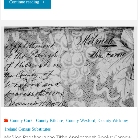
"Henry
Continue reading
Brooks
and
Mariah
Fuller
of
Hancock
County,
Indiana
County Cork
,
County Kildare
,
County Wexford
,
County Wicklow
,
and
Ireland Census Substitutes
Stringtown,
Misfiled Parishes in the Tithe Applotment Books: Carnew