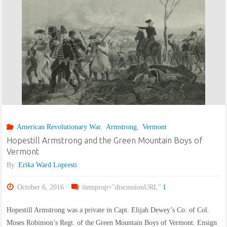
of
the
Earl
Fitzwilliam
in
American Revolutionary War
,
Armstrong
,
Vermont
County
Hopestill Armstrong and the Green Mountain Boys of
Wicklow,
Vermont
By
Erika Ward Lopresti
Ireland:
October 6, 2016
itemprop="discussionURL"
1
Part
Hopestill Armstrong was a private in Capt. Elijah Dewey’s Co. of Col.
I,
Moses Robinson’s Regt. of the Green Mountain Boys of Vermont. Ensign