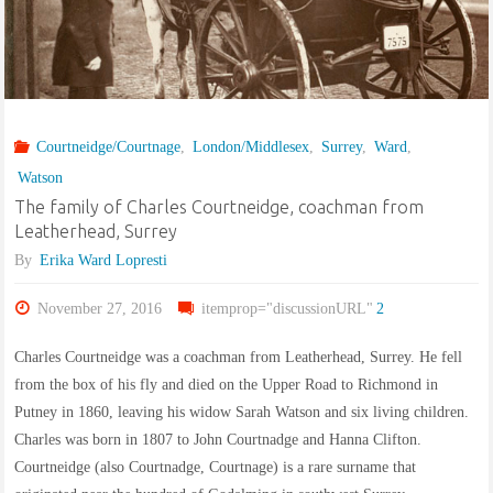
in
Counties
Wicklow,
Courtneidge/Courtnage
,
London/Middlesex
,
Surrey
,
Ward
,
Kildare
Watson
and
The family of Charles Courtneidge, coachman from
Leatherhead, Surrey
Wexford,
By
Erika Ward Lopresti
Ireland
November 27, 2016
itemprop="discussionURL"
2
1795-
Charles Courtneidge was a coachman from Leatherhead, Surrey. He fell
from the box of his fly and died on the Upper Road to Richmond in
1808"
Putney in 1860, leaving his widow Sarah Watson and six living children.
Charles was born in 1807 to John Courtnadge and Hanna Clifton.
Courtneidge (also Courtnadge, Courtnage) is a rare surname that