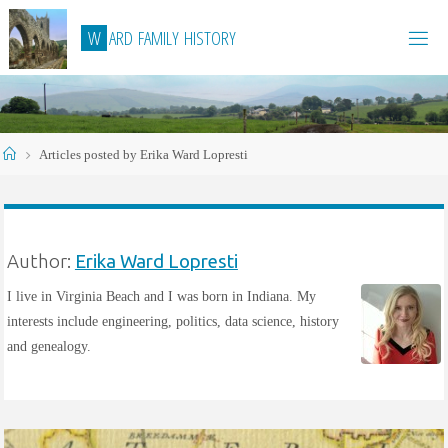
Skip
W
A
R
D
F
A
M
I
L
Y
H
I
S
T
O
R
Y
to
content
Home
Articles posted by Erika Ward Lopresti
Author:
Erika Ward Lopresti
I live in Virginia Beach and I was born in Indiana. My
interests include engineering, politics, data science, history
and genealogy.