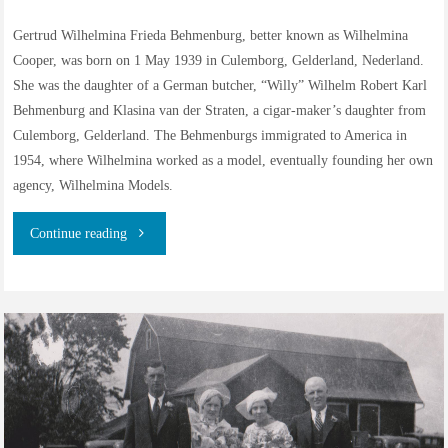
in
Gertrud Wilhelmina Frieda Behmenburg, better known as Wilhelmina
Cooper, was born on 1 May 1939 in Culemborg, Gelderland, Nederland.
North
She was the daughter of a German butcher, “Willy” Wilhelm Robert Karl
America"
Behmenburg and Klasina van der Straten, a cigar-maker’s daughter from
Culemborg, Gelderland. The Behmenburgs immigrated to America in
1954, where Wilhelmina worked as a model, eventually founding her own
agency, Wilhelmina Models.
"The
Continue reading
Family
History
of
Wilhelmina
Cooper