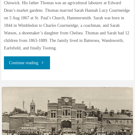
Chiswick. His father Thomas was an agricultural labourer at Edward
Dean’s market gardens. Thomas married Sarah Hannah Lucy Courtneidge
on 5 Aug 1867 at St. Paul’s Church, Hammersmith. Sarah was born in
1844 in Wimbledon to Charles Courtneidge, a coachman, and Sarah
Watson, a shoemaker’s daughter from Chelsea. Thomas and Sarah had 12
children from 1863-1889. The family lived in Battersea, Wandsworth,
Earlsfield, and finally Tooting.
"Thomas
Continue reading
James
Ward,
distillery
worker
and