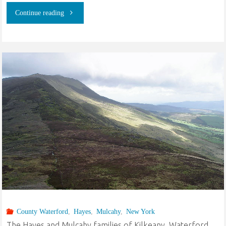
"The
Continue reading
Ancestors
of
Josephine
Theresa
Murray:
County
Waterford
Ireland
to
County Waterford
,
Hayes
,
Mulcahy
,
New York
The Hayes and Mulcahy families of Kilkeany, Waterford,