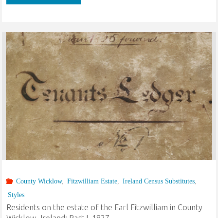
on
the
estate
of
the
Earl
Fitzwilliam
in
County Wicklow
,
Fitzwilliam Estate
,
Ireland Census Substitutes
,
County
Styles
Wicklow,
Residents on the estate of the Earl Fitzwilliam in County