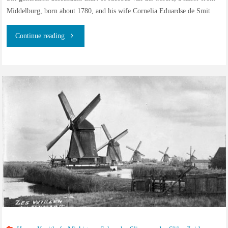
Middelburg, born about 1780, and his wife Cornelia Eduardse de Smit
"Descendants
Continue reading
of
Jacobus
van
der
Moere,
born
about
1780