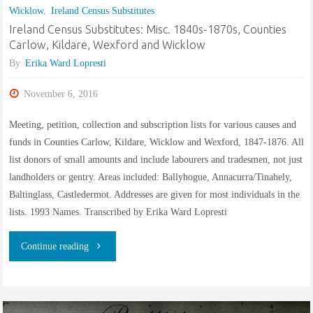
Wicklow
,
Ireland Census Substitutes
Thomas
Ireland Census Substitutes: Misc. 1840s-1870s, Counties
Ward?"
Carlow, Kildare, Wexford and Wicklow
By
Erika Ward Lopresti
November 6, 2016
Meeting, petition, collection and subscription lists for various causes and
funds in Counties Carlow, Kildare, Wicklow and Wexford, 1847-1876. All
list donors of small amounts and include labourers and tradesmen, not just
landholders or gentry. Areas included: Ballyhogue, Annacurra/Tinahely,
Baltinglass, Castledermot. Addresses are given for most individuals in the
lists. 1993 Names. Transcribed by Erika Ward Lopresti
"Ireland
Continue reading
Census
Substitutes: