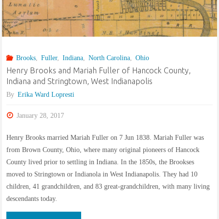
Grand
Rapids,
Michigan
Brooks
,
Fuller
,
Indiana
,
North Carolina
,
Ohio
and
Henry Brooks and Mariah Fuller of Hancock County,
Indiana and Stringtown, West Indianapolis
Wissenkerke,
By
Erika Ward Lopresti
Zeeland,
January 28, 2017
The
Henry Brooks married Mariah Fuller on 7 Jun 1838. Mariah Fuller was
Netherlands."
from Brown County, Ohio, where many original pioneers of Hancock
County lived prior to settling in Indiana. In the 1850s, the Brookses
moved to Stringtown or Indianola in West Indianapolis. They had 10
children, 41 grandchildren, and 83 great-grandchildren, with many living
descendants today.