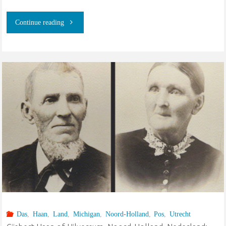
"Goeree-
Continue reading
Overflakke,
Zuid-
Holland,
Nederland:
van
der
Slik,
Kruithof,
Das
,
Haan
,
Land
,
Michigan
,
Noord-Holland
,
Pos
,
Utrecht
Elsevier,