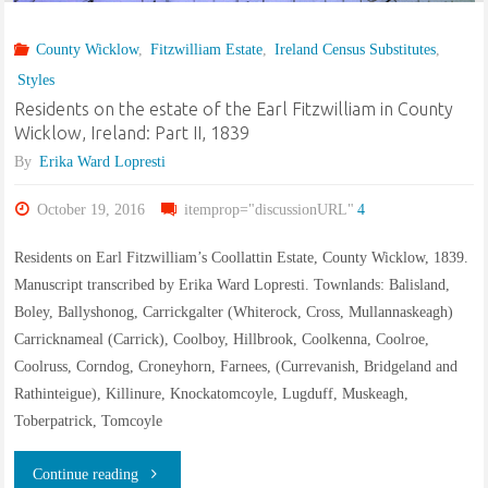
in
County Wicklow
,
Fitzwilliam Estate
,
Ireland Census Substitutes
,
County
Styles
Wicklow,
Residents on the estate of the Earl Fitzwilliam in County
Wicklow, Ireland: Part II, 1839
Ireland:
By
Erika Ward Lopresti
Part
October 19, 2016
itemprop="discussionURL"
4
III,
Residents on Earl Fitzwilliam’s Coollattin Estate, County Wicklow, 1839.
1848
Manuscript transcribed by Erika Ward Lopresti. Townlands: Balisland,
Boley, Ballyshonog, Carrickgalter (Whiterock, Cross, Mullannaskeagh)
&
Carricknameal (Carrick), Coolboy, Hillbrook, Coolkenna, Coolroe,
Coolruss, Corndog, Croneyhorn, Farnees, (Currevanish, Bridgeland and
1850"
Rathinteigue), Killinure, Knockatomcoyle, Lugduff, Muskeagh,
Toberpatrick, Tomcoyle
"Residents
Continue reading