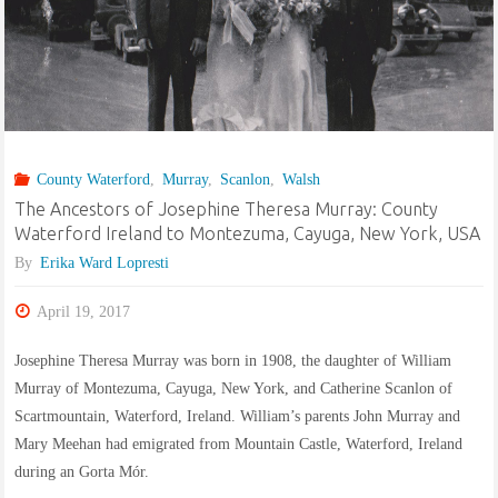
née
Behmenburg"
County Waterford
,
Murray
,
Scanlon
,
Walsh
The Ancestors of Josephine Theresa Murray: County
Waterford Ireland to Montezuma, Cayuga, New York, USA
By
Erika Ward Lopresti
April 19, 2017
Josephine Theresa Murray was born in 1908, the daughter of William
Murray of Montezuma, Cayuga, New York, and Catherine Scanlon of
Scartmountain, Waterford, Ireland. William’s parents John Murray and
Mary Meehan had emigrated from Mountain Castle, Waterford, Ireland
during an Gorta Mór.