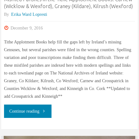
(Wicklow & Wexford), Graney (Kildare), Kilrush (Wexford)
West
By
Erika Ward Lopresti
Indianapolis"
December 9, 2016
Tithe Applotment Books help fill the gaps left by Ireland’s missing
Censuses, but several parishes were filed in the wrong counties. Spelling
variation and poor transcriptions make finding them difficult. Three of
these misfiled parishes are indexed here with modern spellings and links
to each townland page on The National Archives of Ireland website:
Graney, Co Kildare; Kilrush, Co Wexford; Carnew and Crosspatrick in
Counties Wicklow & Wexford; and Kinneigh in Co. Cork **Updated to
add Crosspatrick and Kinneigh**
"Misfiled
Continue reading
Parishes
in