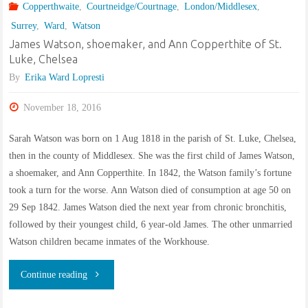
Copperthwaite
,
Courtneidge/Courtnage
,
London/Middlesex
,
Surrey
,
Ward
,
Watson
James Watson, shoemaker, and Ann Copperthite of St.
Luke, Chelsea
By
Erika Ward Lopresti
November 18, 2016
Sarah Watson was born on 1 Aug 1818 in the parish of St. Luke, Chelsea,
then in the county of Middlesex. She was the first child of James Watson,
a shoemaker, and Ann Copperthite. In 1842, the Watson family’s fortune
took a turn for the worse. Ann Watson died of consumption at age 50 on
29 Sep 1842. James Watson died the next year from chronic bronchitis,
followed by their youngest child, 6 year-old James. The other unmarried
Watson children became inmates of the Workhouse.
"James
Continue reading
Watson,