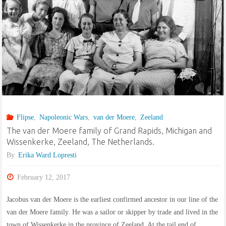
of
Kilkeany,
Waterford,
Ireland,
and
Flipse
,
Napoleonic Wars
,
van der Moere
,
Zeeland
Auburn,
The van der Moere family of Grand Rapids, Michigan and
Wissenkerke, Zeeland, The Netherlands.
New
By
Erika Ward Lopresti
York,
February 12, 2017
USA"
Jacobus van der Moere is the earliest confirmed ancestor in our line of the
van der Moere family. He was a sailor or skipper by trade and lived in the
town of Wissenkerke in the province of Zeeland. At the tail end of