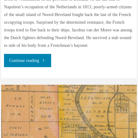
Napoleon’s occupation of the Netherlands in 1813, poorly-armed citizens
of the small island of Noord-Beveland fought back the last of the French
occupying troops. Surprised by the determined resistance, the French
troops tried to flee back to their ships. Jacobus van der Moere was among
the Dutch fighters defending Noord-Beveland. He survived a stab wound
to side of his body from a Frenchman’s bayonet.
"The
Continue reading
van
der
Moere
family
of