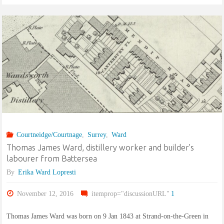
shoemaker,
and
Ann
Copperthite
of
St.
Courtneidge/Courtnage
,
Surrey
,
Ward
Luke,
Thomas James Ward, distillery worker and builder’s
labourer from Battersea
Chelsea"
By
Erika Ward Lopresti
November 12, 2016
itemprop="discussionURL"
1
Thomas James Ward was born on 9 Jan 1843 at Strand-on-the-Green in