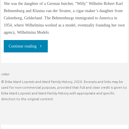
She was the daughter of a German butcher, “Willy” Wilhelm Robert Karl
Behmenburg and Klasina van der Straten, a cigar-maker’s daughter from
Culemborg, Gelderland. The Behmenburgs immigrated to America in
1954, where Wilhelmina worked as a model, eventually founding her own
agency, Wilhelmina Models.
"The
Continue reading
Family
History
COPYRIGHT
© Erika Ward Lopresti and Ward Family History, 2020. Excerpts and links may be
of
used for non-commercial purposes, provided that full and clear credit is given to
Erika Ward Lopresti and Ward Family History with appropriate and specific
Wilhelmina
direction to the original content.
Cooper
née