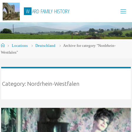
Skip
W
A
R
D
F
A
M
I
L
Y
H
I
S
T
O
R
Y
to
content
Home
Locations
Deutschland
Archive for category "Nordrhein-
Westfalen"
Category:
Nordrhein-Westfalen