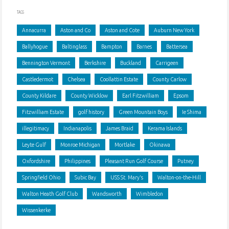
Behmenburg"
TAGS
Annacurra
Aston and Co
Aston and Cote
Auburn New York
Ballyhogue
Baltinglass
Bampton
Barnes
Battersea
Bennington Vermont
Berkshire
Buckland
Carrigeen
Castledermot
Chelsea
Coollattin Estate
County Carlow
County Kildare
County Wicklow
Earl Fitzwilliam
Epsom
Fitzwilliam Estate
golf history
Green Mountain Boys
Ie Shima
illegitimacy
Indianapolis
James Braid
Kerama Islands
Leyte Gulf
Monroe Michigan
Mortlake
Okinawa
Oxfordshire
Philippines
Pleasant Run Golf Course
Putney
Springfield Ohio
Subic Bay
USS St. Mary's
Walton-on-the-Hill
Walton Heath Golf Club
Wandsworth
Wimbledon
Wissenkerke