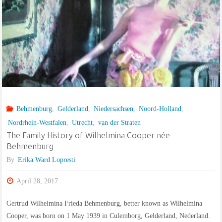
Behmenburg
,
Gelderland
,
Niedersachsen
,
Noord-Holland
,
Nordrhein-Westfalen
,
Utrecht
,
van der Straten
The Family History of Wilhelmina Cooper née
Behmenburg
By
Erika Ward Lopresti
April 28, 2017
Gertrud Wilhelmina Frieda Behmenburg, better known as Wilhelmina
Cooper, was born on 1 May 1939 in Culemborg, Gelderland, Nederland.