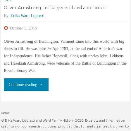
Oliver Armstrong: militia general and abolitionist
By
Erika Ward Lopresti
October 5, 2016
Oliver Armstrong of Bennington, Vermont came into this world with big
shoes to fill. He was born 26 Apr 1783, at the tail end of America’s war
for Independence. His father Hopestill, along with uncles John, Lebbeus
and Hezekiah Armstrong, were veterans of the Battle of Bennington in the
Revolutionary War.
"Oliver
Continue reading
Armstrong:
militia
COPYRIGHT
© Erika Ward Lopresti and Ward Family History, 2020. Excerpts and links may be
general
used for non-commercial purposes, provided that full and clear credit is given to