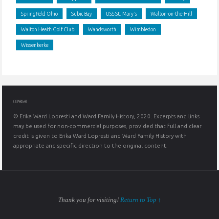
Springfield Ohio
Subic Bay
USS St. Mary's
Walton-on-the-Hill
Walton Heath Golf Club
Wandsworth
Wimbledon
Wissenkerke
COPYRIGHT
© Erika Ward Lopresti and Ward Family History, 2020. Excerpts and links
may be used for non-commercial purposes, provided that full and clear
credit is given to Erika Ward Lopresti and Ward Family History with
appropriate and specific direction to the original content.
Thank you for visiting!
Return to Top ↑