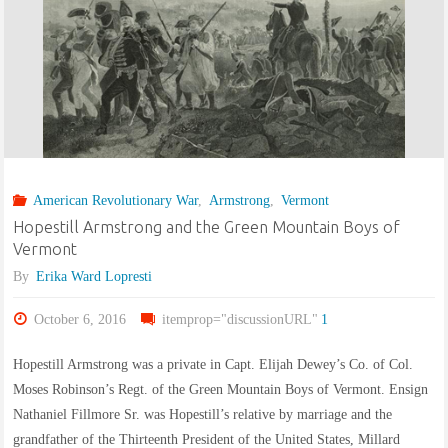
American Revolutionary War
,
Armstrong
,
Vermont
Hopestill Armstrong and the Green Mountain Boys of
Vermont
By
Erika Ward Lopresti
October 6, 2016
itemprop="discussionURL"
1
Hopestill Armstrong was a private in Capt. Elijah Dewey’s Co. of Col.
Moses Robinson’s Regt. of the Green Mountain Boys of Vermont. Ensign
Nathaniel Fillmore Sr. was Hopestill’s relative by marriage and the
grandfather of the Thirteenth President of the United States, Millard