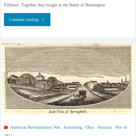
Fillmore. Together they fought at the Battle of Bennington.
"Hopestill
Continue reading
Armstrong
and
the
Green
Mountain
Boys
of
Vermont"
American Revolutionary War
,
Armstrong
,
Ohio
,
Vermont
,
War of
1812