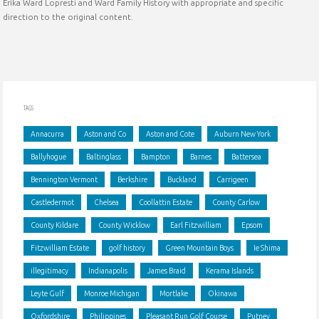
Erika Ward Lopresti and Ward Family History with appropriate and specific
and
direction to the original content.
abolitionist"
TAGS
Annacurra
Aston and Co
Aston and Cote
Auburn New York
Ballyhogue
Baltinglass
Bampton
Barnes
Battersea
Bennington Vermont
Berkshire
Buckland
Carrigeen
Castledermot
Chelsea
Coollattin Estate
County Carlow
County Kildare
County Wicklow
Earl Fitzwilliam
Epsom
Fitzwilliam Estate
golf history
Green Mountain Boys
Ie Shima
illegitimacy
Indianapolis
James Braid
Kerama Islands
Leyte Gulf
Monroe Michigan
Mortlake
Okinawa
Oxfordshire
Philippines
Pleasant Run Golf Course
Putney