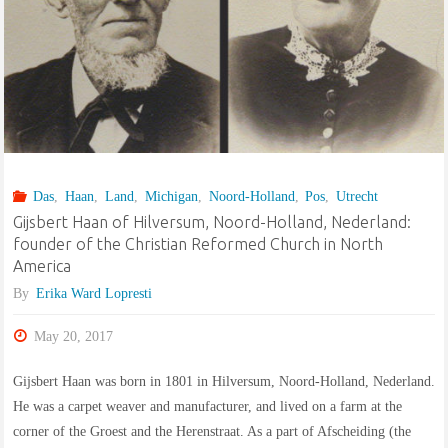
Das
,
Haan
,
Land
,
Michigan
,
Noord-Holland
,
Pos
,
Utrecht
Gijsbert Haan of Hilversum, Noord-Holland, Nederland:
founder of the Christian Reformed Church in North
America
By
Erika Ward Lopresti
May 20, 2017
Gijsbert Haan was born in 1801 in Hilversum, Noord-Holland, Nederland.
He was a carpet weaver and manufacturer, and lived on a farm at the
corner of the Groest and the Herenstraat. As a part of Afscheiding (the