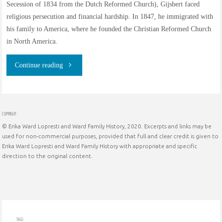
Secession of 1834 from the Dutch Reformed Church), Gijsbert faced
religious persecution and financial hardship. In 1847, he immigrated with
his family to America, where he founded the Christian Reformed Church
in North America.
"Gijsbert
Continue reading
Haan
of
COPYRIGHT
© Erika Ward Lopresti and Ward Family History, 2020. Excerpts and links may be
Hilversum,
used for non-commercial purposes, provided that full and clear credit is given to
Erika Ward Lopresti and Ward Family History with appropriate and specific
Noord-
direction to the original content.
Holland,
Nederland:
founder
TAGS