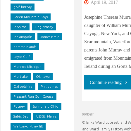
April 19, 2017
golf history
Josephine Theresa Murra
Green Mountain Boys
daughter of William Mur
Ie Shima
illegitimacy
Cayuga, New York, and C
Indianapolis
James Braid
Scartmountain, Waterford,
Kerama Islands
parents John Murray an
Leyte Gulf
emigrated from Mountain 
Ireland during an Gorta 
Monroe Michigan
Mortlake
Okinawa
"The
Continue reading
Oxfordshire
Philippines
Ance
Pleasant Run Golf Course
Putney
Springfield Ohio
of
COPYRIGHT
Subic Bay
USS St. Mary's
© Erika Ward Lopresti and Wa
Jose
Walton-on-the-Hill
and Ward Family History with