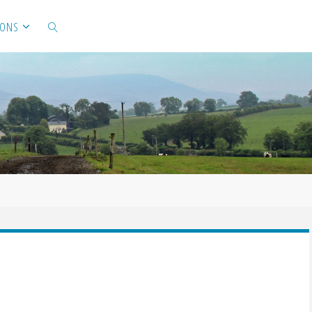
IONS
SEARCH