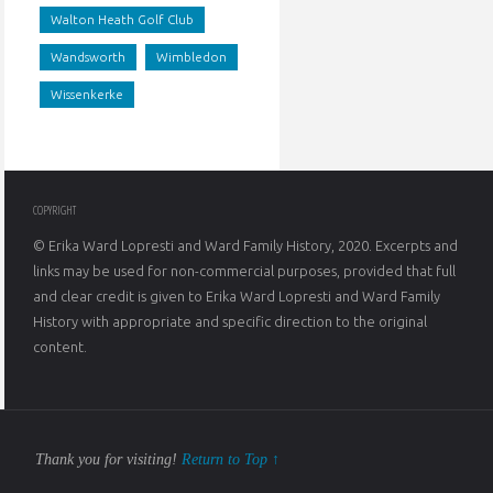
Walton Heath Golf Club
Ther
Wandsworth
Wimbledon
Murr
Wissenkerke
Coun
Wate
COPYRIGHT
Irela
© Erika Ward Lopresti and Ward Family History, 2020. Excerpts and
links may be used for non-commercial purposes, provided that full
to
and clear credit is given to Erika Ward Lopresti and Ward Family
History with appropriate and specific direction to the original
Mont
content.
Cayu
New
Thank you for visiting!
Return to Top ↑