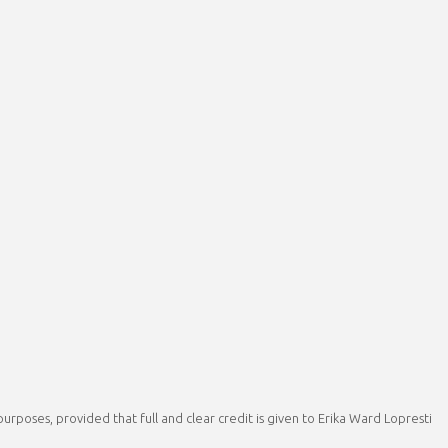
rposes, provided that full and clear credit is given to Erika Ward Lopresti