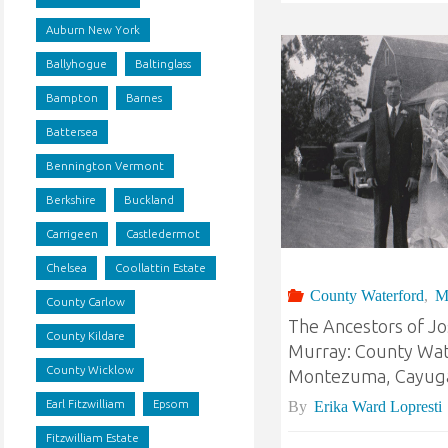
Auburn New York
Ballyhogue
Baltinglass
Bampton
Barnes
Battersea
Bennington Vermont
Berkshire
Buckland
Carrigeen
Castledermot
Chelsea
Coollattin Estate
County Waterford
,
M
County Carlow
The Ancestors of J
County Kildare
Murray: County Wat
County Wicklow
Montezuma, Cayuga
Earl Fitzwilliam
Epsom
By
Erika Ward Lopresti
Fitzwilliam Estate