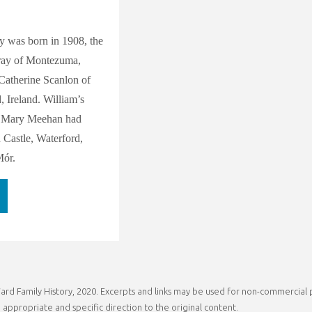
y was born in 1908, the
ray of Montezuma,
atherine Scanlon of
 Ireland. William’s
d Mary Meehan had
Castle, Waterford,
Mór.
stors
rd Family History, 2020. Excerpts and links may be used for non-commercial pu
phine
 appropriate and specific direction to the original content.