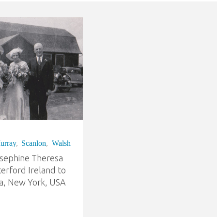
urray
,
Scanlon
,
Walsh
osephine Theresa
erford Ireland to
, New York, USA