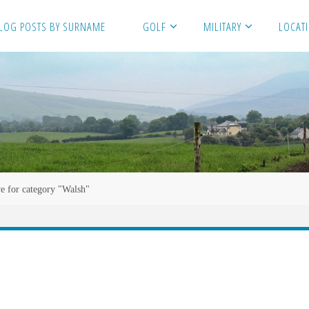
LOG POSTS BY SURNAME
GOLF
MILITARY
LOCAT
e for category "Walsh"